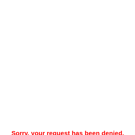
Sorry, your request has been denied.