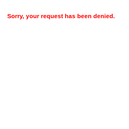
Sorry, your request has been denied.