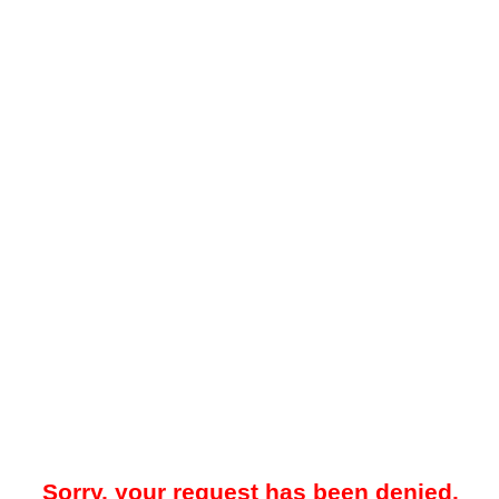
Sorry, your request has been denied.