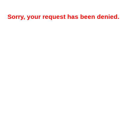
Sorry, your request has been denied.