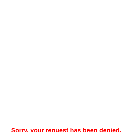
Sorry, your request has been denied.