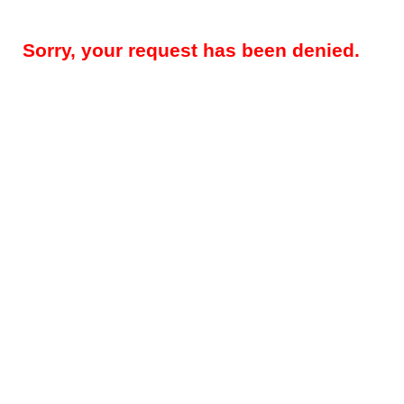
Sorry, your request has been denied.