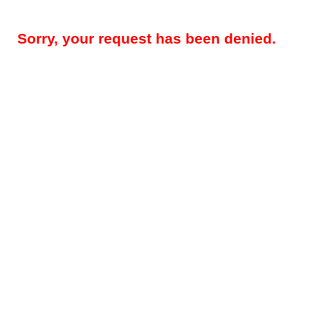
Sorry, your request has been denied.