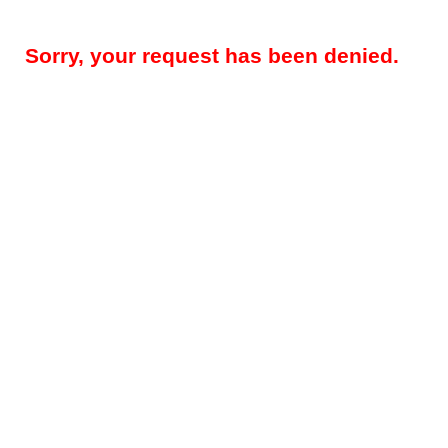
Sorry, your request has been denied.