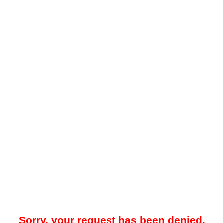
Sorry, your request has been denied.