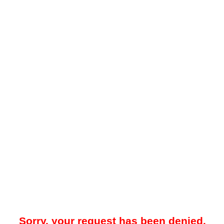
Sorry, your request has been denied.