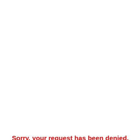
Sorry, your request has been denied.