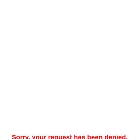
Sorry, your request has been denied.