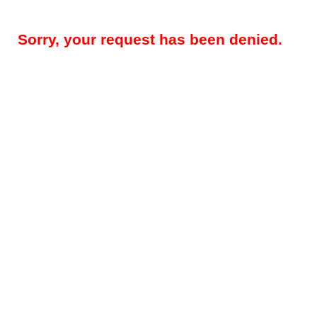
Sorry, your request has been denied.