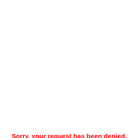
Sorry, your request has been denied.