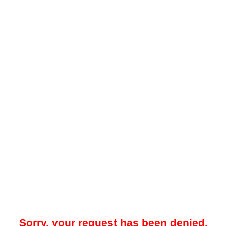
Sorry, your request has been denied.