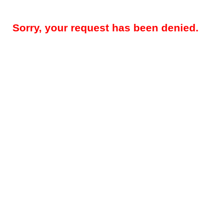
Sorry, your request has been denied.