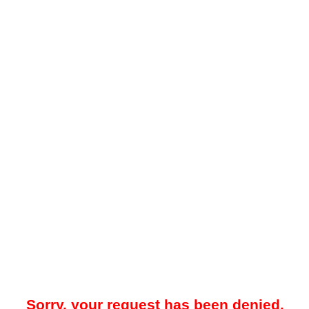
Sorry, your request has been denied.