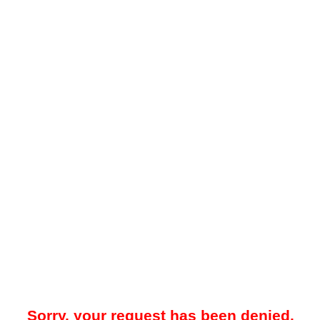
Sorry, your request has been denied.