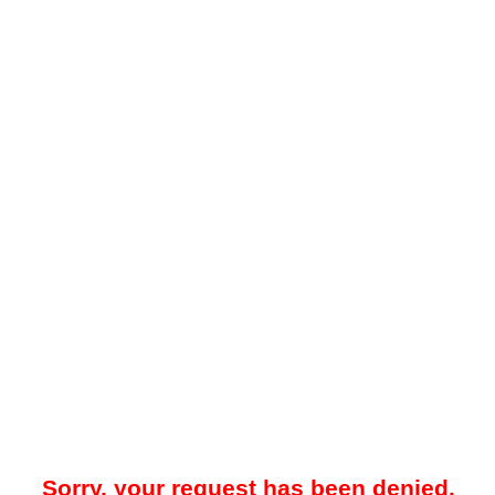
Sorry, your request has been denied.