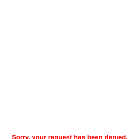
Sorry, your request has been denied.