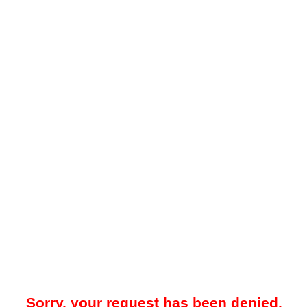
Sorry, your request has been denied.