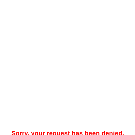
Sorry, your request has been denied.