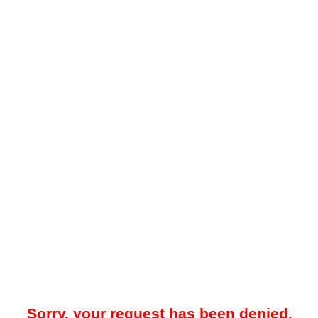
Sorry, your request has been denied.