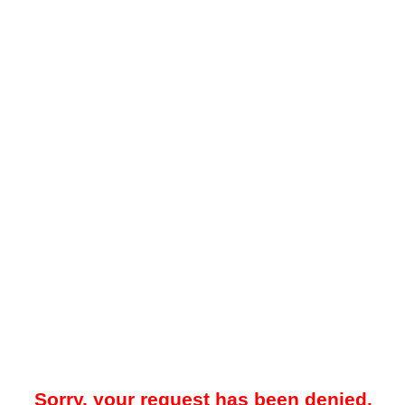
Sorry, your request has been denied.