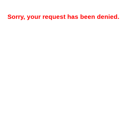
Sorry, your request has been denied.