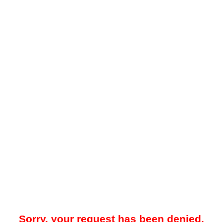
Sorry, your request has been denied.