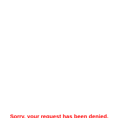
Sorry, your request has been denied.