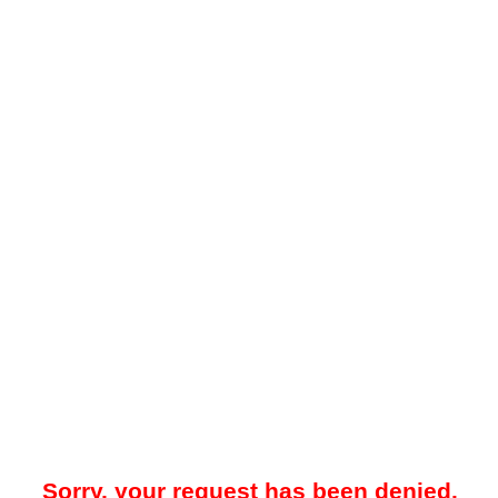
Sorry, your request has been denied.