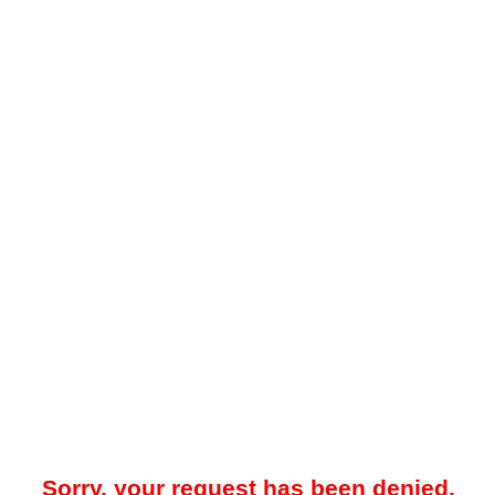
Sorry, your request has been denied.