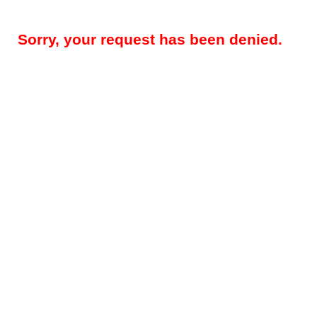
Sorry, your request has been denied.