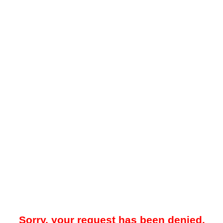
Sorry, your request has been denied.