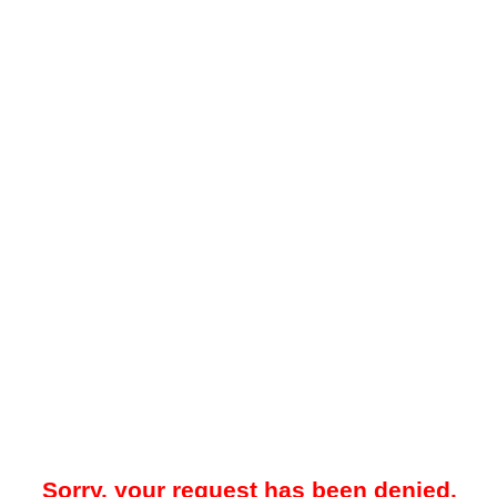
Sorry, your request has been denied.