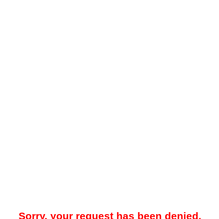
Sorry, your request has been denied.