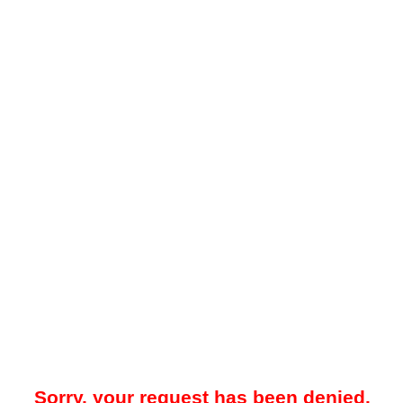
Sorry, your request has been denied.