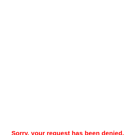
Sorry, your request has been denied.