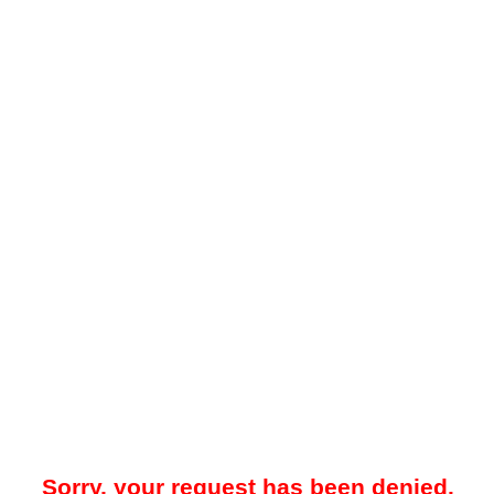
Sorry, your request has been denied.