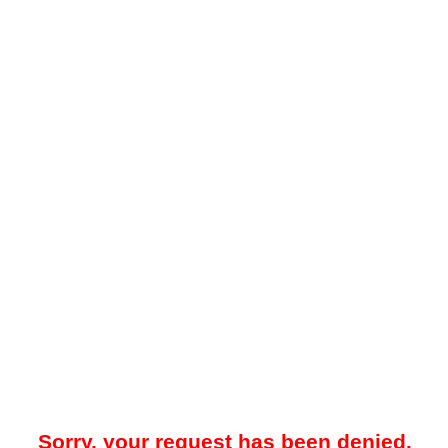
Sorry, your request has been denied.