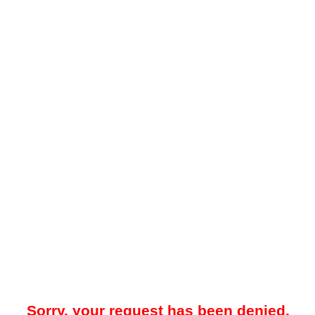
Sorry, your request has been denied.