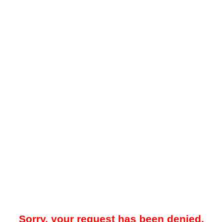
Sorry, your request has been denied.