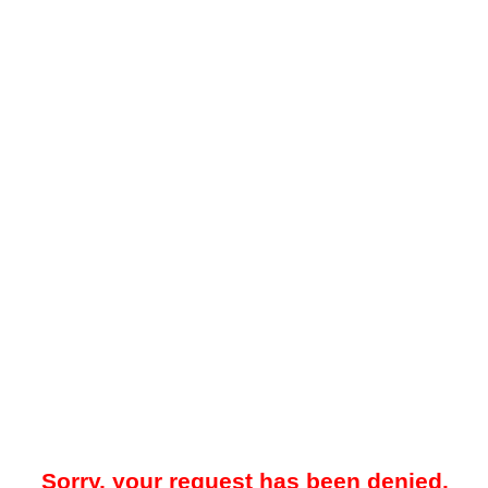
Sorry, your request has been denied.