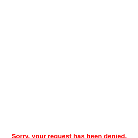
Sorry, your request has been denied.