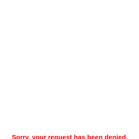
Sorry, your request has been denied.