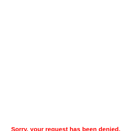
Sorry, your request has been denied.