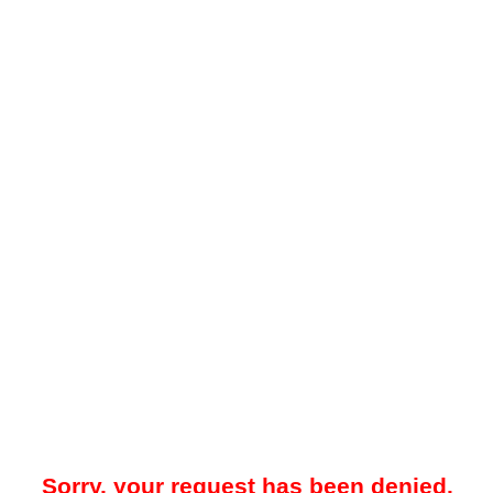
Sorry, your request has been denied.