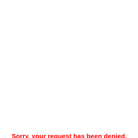
Sorry, your request has been denied.