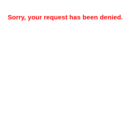
Sorry, your request has been denied.