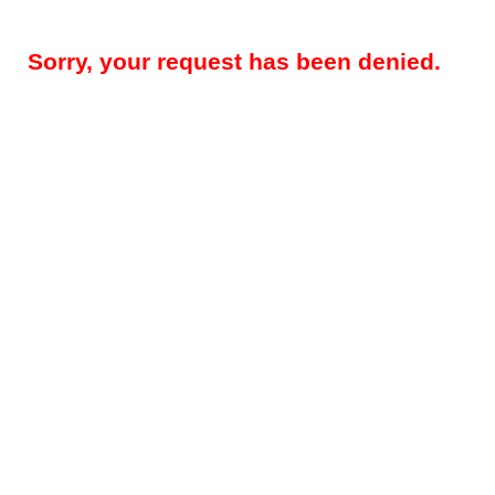
Sorry, your request has been denied.