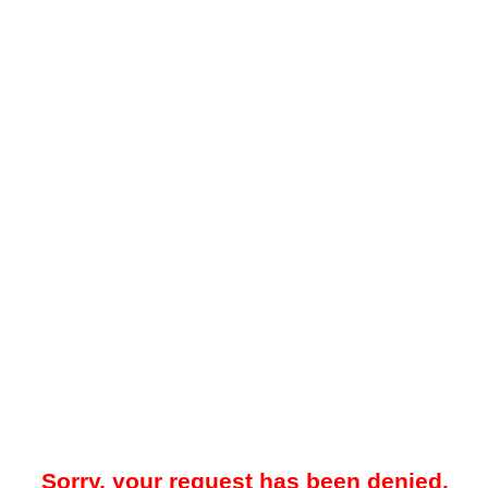
Sorry, your request has been denied.