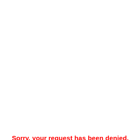
Sorry, your request has been denied.