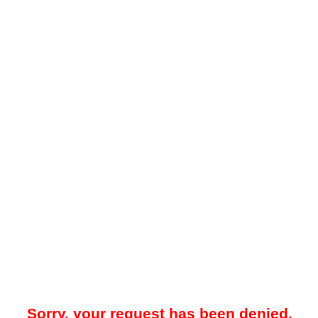
Sorry, your request has been denied.